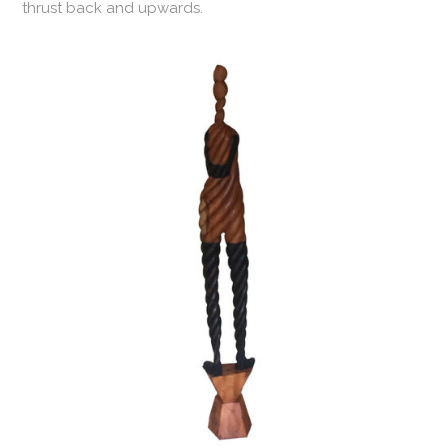
thrust back and upwards.