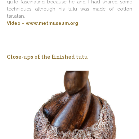
quite fascinating because he and I had shared some
techniques although his tutu was made of cotton
tarlatan.
Video – www.metmuseum.org
Close-ups of the finished tutu