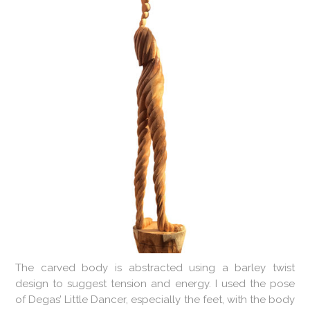
The carved body is abstracted using a barley twist
design to suggest tension and energy. I used the pose
of Degas’ Little Dancer, especially the feet, with the body