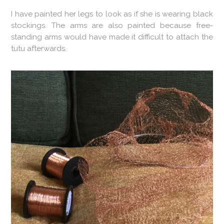
I have painted her legs to look as if she is wearing black
stockings. The arms are also painted because free-
standing arms would have made it difficult to attach the
tutu afterwards.