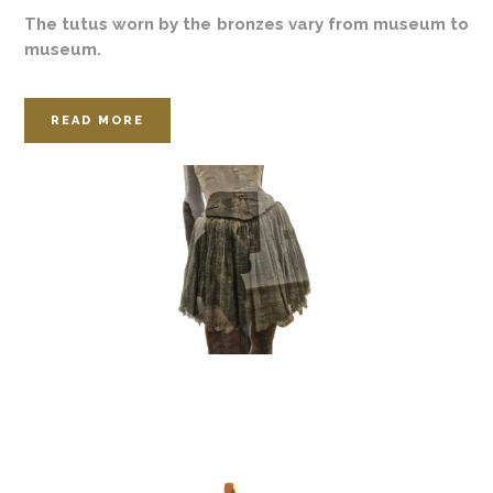
The tutus worn by the bronzes vary from museum to
museum.
READ MORE