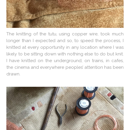
The knitting of the tutu, using copper wire, took much
longer than I expected and so, to speed the process, I
knitted at every opportunity in any location where I was
likely to be sitting down with nothing else to do but knit.
I have knitted on the underground, on trains, in cafes,
the cinema and everywhere peoples’ attention has been
drawn.