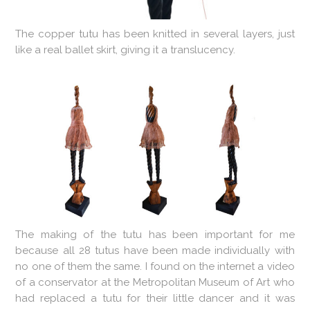
The copper tutu has been knitted in several layers, just
like a real ballet skirt, giving it a translucency.
The making of the tutu has been important for me
because all 28 tutus have been made individually with
no one of them the same. I found on the internet a video
of a conservator at the Metropolitan Museum of Art who
had replaced a tutu for their little dancer and it was