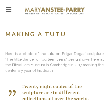
MAKING A TUTU
Here is a photo of the tutu on Edgar Degas’ sculpture
“The little dancer of fourteen years” being shown here at
the Fitzwilliam Museum in Cambridge in 2017 marking the
centenary year of his death.
Twenty-eight copies of the
sculpture are in different
collections all over the world.