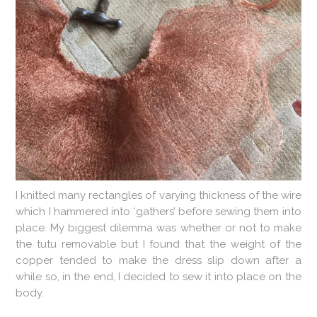
I knitted many rectangles of varying thickness of the wire
which I hammered into ‘gathers’ before sewing them into
place. My biggest dilemma was whether or not to make
the tutu removable but I found that the weight of the
copper tended to make the dress slip down after a
while so, in the end, I decided to sew it into place on the
body.