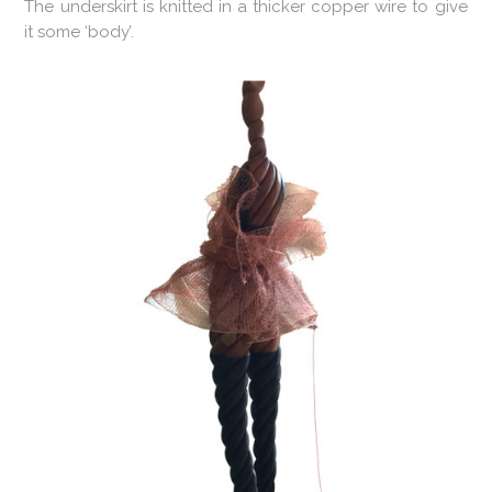
The underskirt is knitted in a thicker copper wire to give
it some ‘body’.